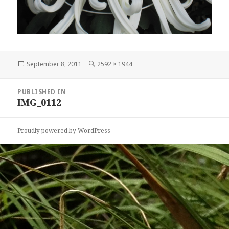
Posted
Full
September 8, 2011
2592 × 1944
on
size
Post
PUBLISHED IN
navigation
IMG_0112
Proudly powered by WordPress