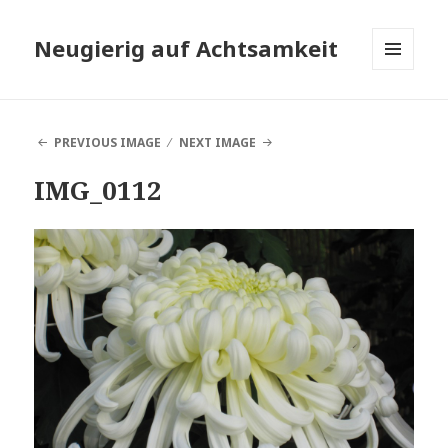
Neugierig auf Achtsamkeit
MENU
AND
WIDGETS
PREVIOUS IMAGE
NEXT IMAGE
IMG_0112